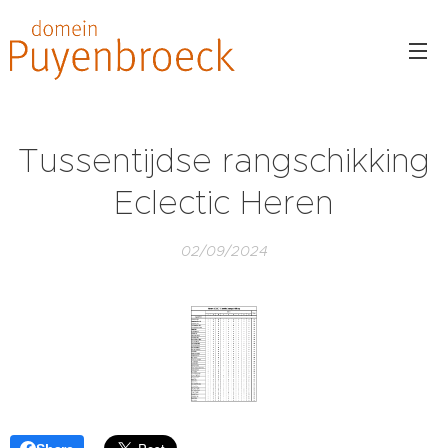
Tussentijdse rangschikking
Eclectic Heren
02/09/2024