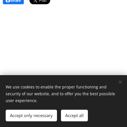
Share
We use cookies to enable the proper functioning and
security of our website, and to offer you the best possible
user experience.
Golf Puyenbroeck | 2022
Accept only necessary
Accept all
Powered by
Webnode
Cookies